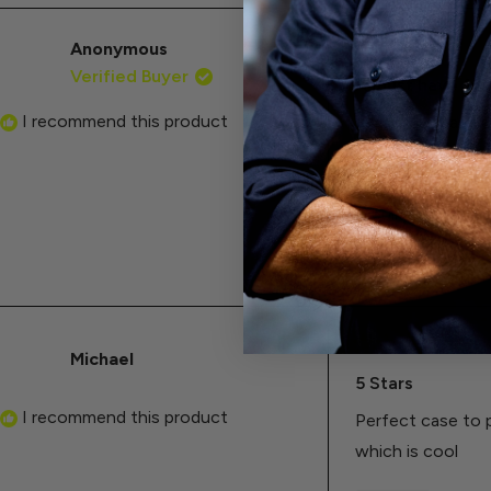
Anonymous
Rated
Verified Buyer
5
A must have for
out
of
I recommend this product
I wish this case
5
stars
hopes of finding 
known defect. (Th
is bulky because 
Michael
Rated
5
5 Stars
out
of
I recommend this product
Perfect case to 
5
stars
which is cool