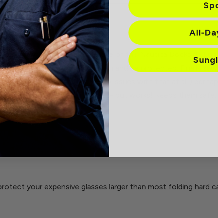
Sp
All-D
 smart glass protection
 had come with my initial purchase of the Nautica Dockside L
Sung
something that they would fit in and be protected. Finally saw 
ey were promptly replaced. No issues with that at all.) perha
it has to hold the bulkier glasses- but works! Keeps them safe.
protect your expensive glasses larger than most folding hard c