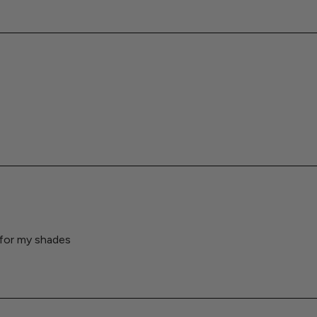
 for my shades
Loading...