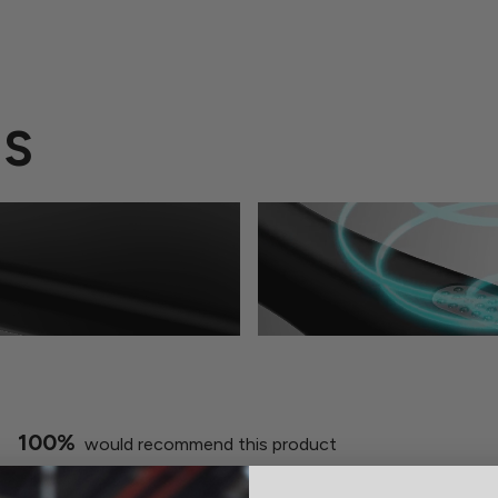
ES
100%
would recommend this product