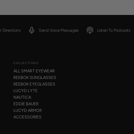
Send Voice Messages
Listen To Podcasts
Get R
COLLECTIONS
ALL SMART EYEWEAR
REEBOK SUNGLASSES
REEBOK EYEGLASSES
LUCYD LYTE
NAUTICA
EDDIE BAUER
LUCYD ARMOR
ACCESSORIES