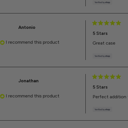
Antonio
Rated
5
5 Stars
out
of
I recommend this product
Great case
5
stars
Jonathan
Rated
5
5 Stars
out
of
I recommend this product
Perfect addition
5
stars