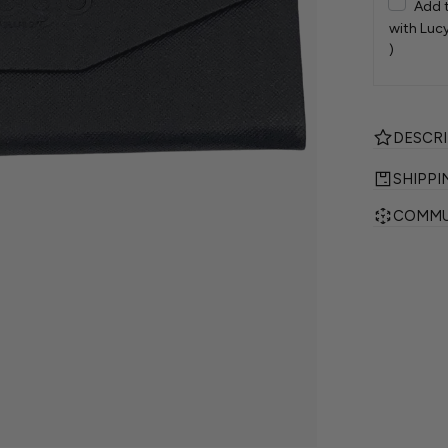
Add 
with Lucy
)
DESCR
SHIPPI
COMMU