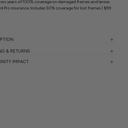
two years of 100% coverage on damaged frames and lenses
d Pro insurance. Includes 50% coverage for lost frames.
( $99
IPTION
NG & RETURNS
NITY IMPACT