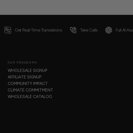
eal-Time Translations
Take Calls
Full AI Assistance
OUR PROGRAMS
WHOLESALE SIGNUP
AFFILIATE SIGNUP
COMMUNITY IMPACT
CLIMATE COMMITMENT
WHOLESALE CATALOG