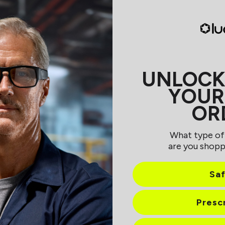
UNLOCK
YOUR
OR
Loading...
What type of
are you shopp
Sa
ice to travel with
Presc