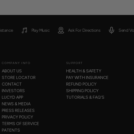
Jonathan
J
was
w
helpful.
n
he
Play Music
Ask For Directions
Send Voice Messages
COMPANY INFO
SUPPORT
ABOUT US
HEALTH & SAFETY
STORE LOCATOR
PAY WITH INSURANCE
CONTACT
REFUND POLICY
INVESTORS
SHIPPING POLICY
LUCYD APP
TUTORIALS & FAQ'S
NEWS & MEDIA
PRESS RELEASES
PRIVACY POLICY
TERMS OF SERVICE
PATENTS