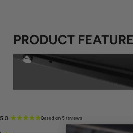
PRODUCT FEATUR
5.0
Based on 5 reviews
Rated
5.0