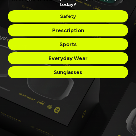
OUR PROGRAMS
today?
Safety
COMPANY INFO
Prescription
Sports
SUPPORT
Everyday Wear
Sunglasses
ACCESSIBILITY STATEMENT
We are committed to providing an accessible shopping
experience. If you have any issues, please contact us
at
info@lucyd.co
or call us between 9am and 5pm EST at 800 530-7230 to
complete your order over the phone or if you have any
questions.