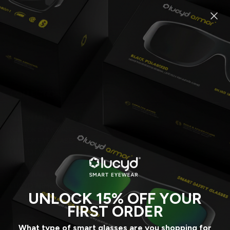
SKIP
TO
CONTENT
COLLECTIONS
ALL SMART EYEWEAR
REEBOK SUNGLASSES
REEBOK EYEGLASSES
LUCYD LYTE
NAUTICA
EDDIE BAUER
LUCYD ARMOR
UNLOCK 15% OFF YOUR
ACCESSORIES
FIRST ORDER
What type of smart glasses are you shopping for