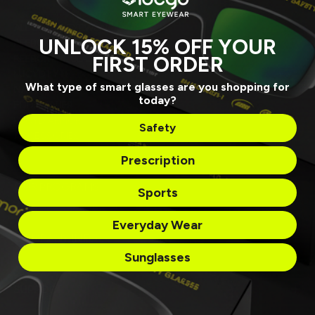
ALL SMART EYEWEAR
UNLOCK 15% OFF YOUR
REEBOK SUNGLASSES
FIRST ORDER
REEBOK EYEGLASSES
LUCYD LYTE
What type of smart glasses are you shopping for
NAUTICA
today?
EDDIE BAUER
LUCYD ARMOR
Safety
ACCESSORIES
Prescription
OUR PROGRAMS
Sports
Everyday Wear
COMPANY INFO
Sunglasses
SUPPORT