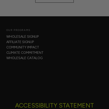
OUR PROGRAMS
WHOLESALE SIGNUP
AFFILIATE SIGNUP
COMMUNITY IMPACT
CLIMATE COMMITMENT
WHOLESALE CATALOG
ACCESSIBILITY STATEMENT