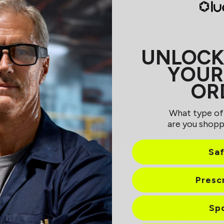
UNLOCK
YOUR
OR
What type of
are you shopp
Sa
Presc
Sp
blurb about Sherman Shades! Check it out
here
in the new gift guide.