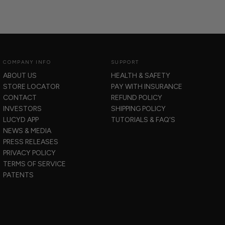
COMPANY INFO
SUPPORT
ABOUT US
HEALTH & SAFETY
STORE LOCATOR
PAY WITH INSURANCE
CONTACT
REFUND POLICY
INVESTORS
SHIPPING POLICY
LUCYD APP
TUTORIALS & FAQ'S
NEWS & MEDIA
PRESS RELEASES
PRIVACY POLICY
TERMS OF SERVICE
PATENTS