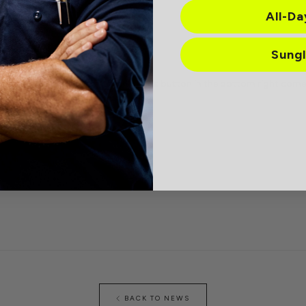
All-D
h code LOUD.
Sung
sharing Lucyd, check out the Rewards button in the bottom right corner
BACK TO NEWS