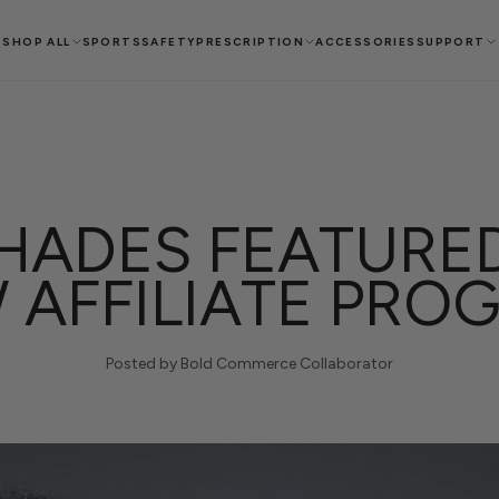
SHOP ALL
SPORTS
SAFETY
PRESCRIPTION
ACCESSORIES
SUPPORT
ADES FEATURED
 AFFILIATE PRO
Posted by Bold Commerce Collaborator