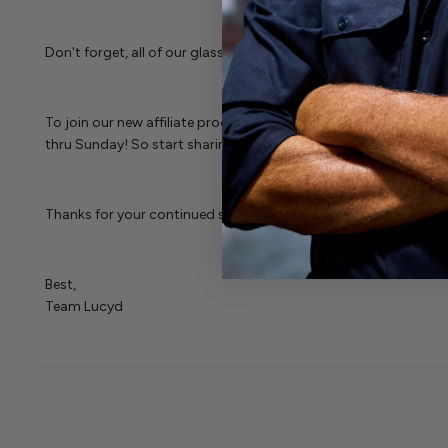
Don't forget, all of our glasses are half off for Cyber Week wit
To join our new affiliate program, and start earning CASH for 
thru Sunday! So start sharing folks!
Thanks for your continued support, enjoy the holidays!
Best,
Team Lucyd