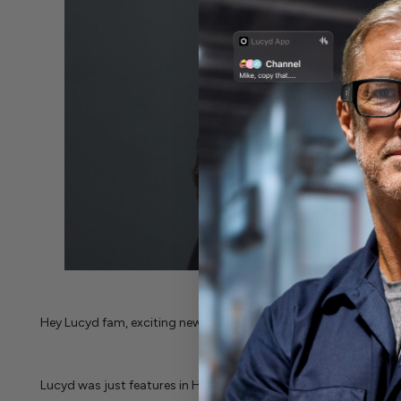
Hey Lucyd fam, exciting news today!
Lucyd was just features in Huffington Post, with an awesome 