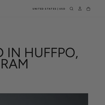
UNITED STATES | USD
 IN HUFFPO,
GRAM