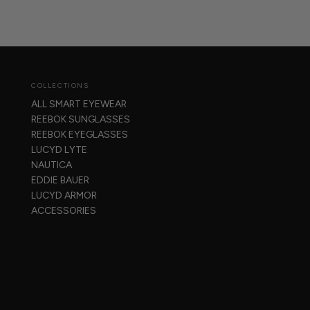
COLLECTIONS
ALL SMART EYEWEAR
REEBOK SUNGLASSES
REEBOK EYEGLASSES
LUCYD LYTE
NAUTICA
EDDIE BAUER
LUCYD ARMOR
ACCESSORIES