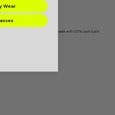
ay Wear
lasses
 of the site. It is paying DOUBLE all week with 20% cash back