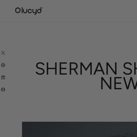
SKIP
TO
CONTENT
SHERMAN SH
NEW