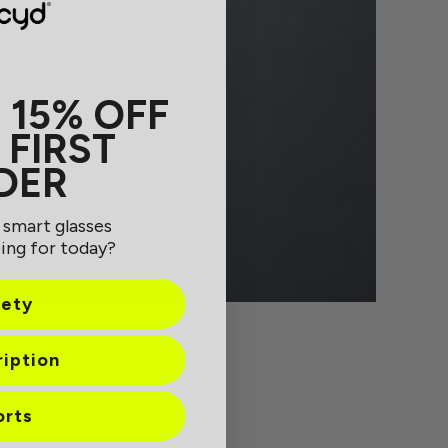
 15% OFF
 FIRST
DER
 smart glasses
ing for today?
fety
ription
orts