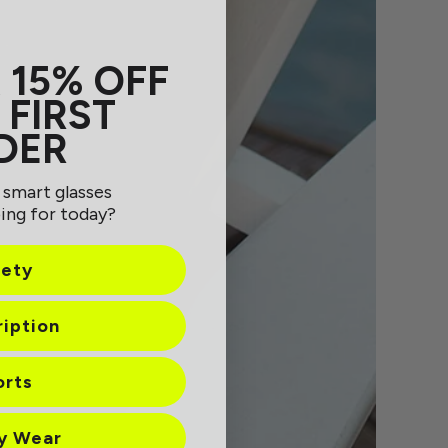
 15% OFF
 FIRST
DER
 smart glasses
ing for today?
fety
ription
orts
ay Wear