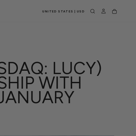
UNITED STATES | USD
SDAQ: LUCY)
SHIP WITH
 JANUARY