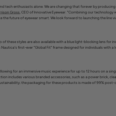
and tech enthusiasts alone. We are changing that forever by producing
rrison Gross
, CEO of Innovative Eyewear. "Combining our technology wi
he future of eyewear smart. We look forward to launching the line via 
o of these styles are also available with a blue light-blocking lens for 
Nautica's first-ever "Global Fit" frame designed for individuals with 
, allowing for an immersive music experience for up to 12 hours on a s
tion includes various branded accessories, such as a power brick, clea
stainability; the packaging for these products is made of 99% post-c