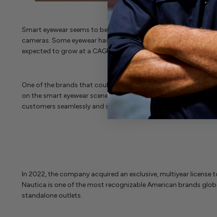
Smart eyewear seems to be the way of the future, and brands
cameras. Some eyewear has a two-dimensional image displayed o
expected to grow at a CAGR of 27.1% from 2023 to 2030.
One of the brands that could be one to watch in smart eyewear
on the smart eyewear scene since 2018. The brand was founded b
customers seamlessly and safely connected to their digital liv
In 2022, the company acquired an exclusive, multiyear license t
Nautica is one of the most recognizable American brands glob
standalone outlets.