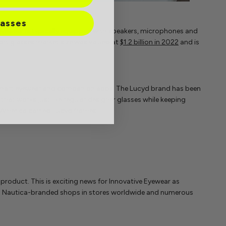
lasses
yewear is typically equipped with speakers, microphones and
rt glasses market size was valued at
$1.2 billion in 2022
and is
smart eyewear and companion apps. The Lucyd brand has been
at works just like regular designer glasses while keeping
h America carried Lucyd frames.
 product. This is exciting news for Innovative Eyewear as
400 Nautica-branded shops in stores worldwide and numerous