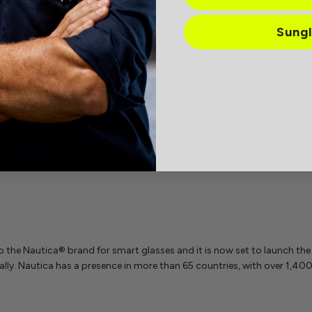
Sung
 are starting to adopt technology to meet consumer demands. Smart e
n the lens, offering an augmented reality experience. The global sma
 is
Innovative Eyewear Inc.,
the developer and provider of Lucyd® 
y tech entrepreneurs who were interested in building smart eyewear th
es. The company reports that in 2023, over 300 optical stores in Nort
o the Nautica® brand for smart glasses and it is now set to launch the
ally. Nautica has a presence in more than 65 countries, with over 1,