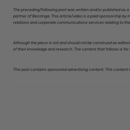
The preceding/following post was written and/or published as 
partner of Benzinga. This article/video is a paid sponsorship b
relations and corporate communications services relating to the
Although the piece is not and should not be construed as editori
of their knowledge and research. The content that follows is for
This post contains sponsored advertising content. This content is