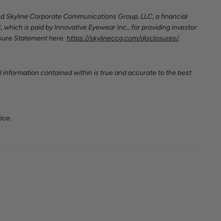
nd Skyline Corporate Communications Group, LLC, a financial
, which is paid by Innovative Eyewear Inc.,
for providing investor
osure Statement here:
https://skylineccg.com/disclosures/
.
 information contained within is true and accurate to the best
ice.