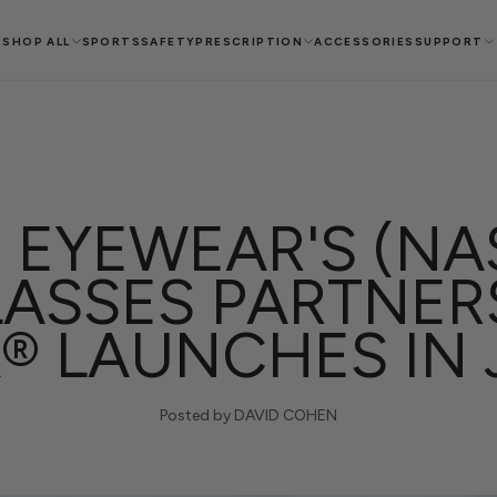
SHOP ALL
SPORTS
SAFETY
PRESCRIPTION
ACCESSORIES
SUPPORT
 EYEWEAR'S (NA
ASSES PARTNER
® LAUNCHES IN
Posted by DAVID COHEN