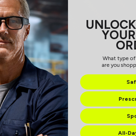
UNLOCK
YOUR
OR
What type of
are you shopp
Sa
Presc
Sp
All-D