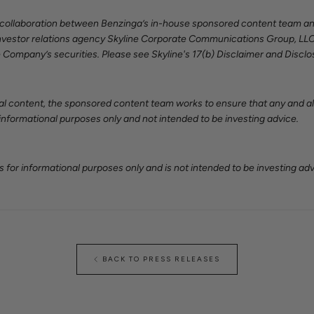
a collaboration between Benzinga’s in-house sponsored content team a
y investor relations agency Skyline Corporate Communications Group, LLC
 Company’s securities. Please see Skyline's 17(b) Disclaimer and Discl
al content, the sponsored content team works to ensure that any and all
 informational purposes only and not intended to be investing advice.
 for informational purposes only and is not intended to be investing adv
BACK TO PRESS RELEASES