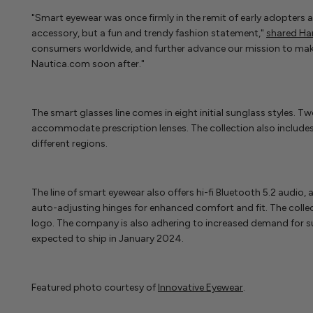
"Smart eyewear was once firmly in the remit of early adopters 
accessory, but a fun and trendy fashion statement,"
shared Ha
consumers worldwide, and further advance our mission to make t
Nautica.com soon after."
The smart glasses line comes in eight initial sunglass styles. Tw
accommodate prescription lenses. The collection also includes 
different regions.
The line of smart eyewear also offers hi-fi Bluetooth 5.2 audio
auto-adjusting hinges for enhanced comfort and fit. The collec
logo. The company is also adhering to increased demand for su
expected to ship in January 2024.
Featured photo courtesy of
Innovative Eyewear
.