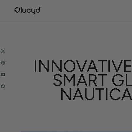
SKIP
TO
CONTENT
INNOVATIVE
SMART GL
NAUTICA