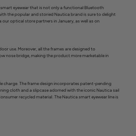
 smart eyewear that is not only a functional Bluetooth
th the popular and storied Nautica brand is sure to delight
our optical store partners in January, as well as on
indoor use. Moreover, all the frames are designed to
a low nose bridge, making the product more marketable in
ingle charge. The frame design incorporates patent-pending
ning cloth and a slipcase adorned with the iconic Nautica sail
onsumer recycled material. The Nautica smart eyewear line is