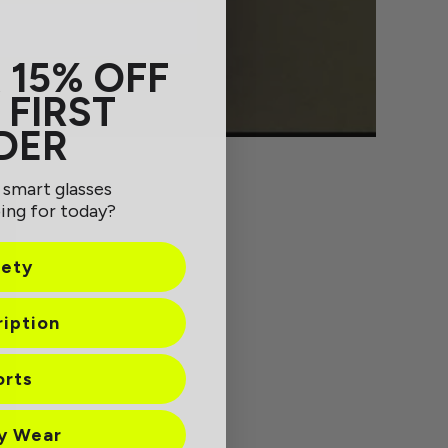
 15% OFF
 FIRST
DER
 smart glasses
ing for today?
fety
ription
orts
ay Wear