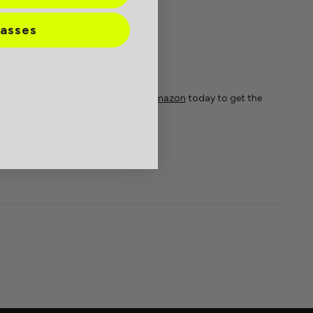
lasses
k up your Fire Up or Cool Down on
Amazon
today to get the