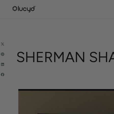
SKIP
TO
CONTENT
SHERMAN SHA