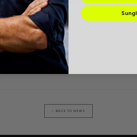
Sung
e blue light lenses were just featured on Fox News in San Diego! Pic
ce.
BACK TO NEWS