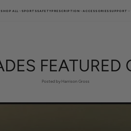
SHOP ALL
SPORTS
SAFETY
PRESCRIPTION
ACCESSORIES
SUPPORT
DES FEATURED 
Posted by Harrison Gross