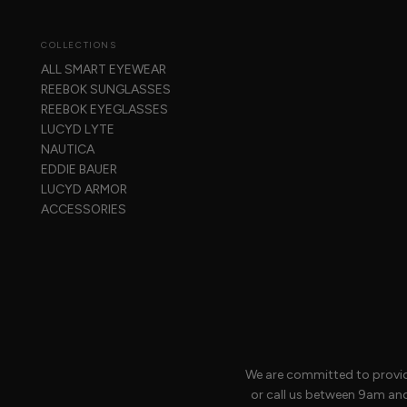
COLLECTIONS
ALL SMART EYEWEAR
REEBOK SUNGLASSES
REEBOK EYEGLASSES
LUCYD LYTE
NAUTICA
EDDIE BAUER
LUCYD ARMOR
ACCESSORIES
We are committed to providi
or call us between 9am an