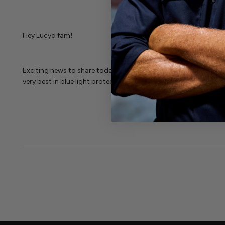
Hey Lucyd fam!
Exciting news to share today--BOTH Sherman Shades that featur
very best in blue light protection at an extremely affordable pri