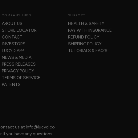
COMPANY INFO
SUPPORT
ABOUT US
HEALTH & SAFETY
STORE LOCATOR
PAY WITH INSURANCE
CONTACT
REFUND POLICY
INVESTORS
SHIPPING POLICY
LUCYD APP
TUTORIALS & FAQ'S
NEWS & MEDIA
PRESS RELEASES
PRIVACY POLICY
TERMS OF SERVICE
PATENTS
contact us at
info@lucyd.co
if you have any questions.