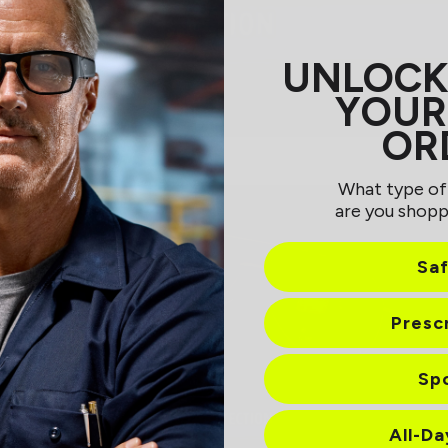
UNLOCK
YOUR
OR
What type of
are you shopp
Sa
Presc
Sp
All-D