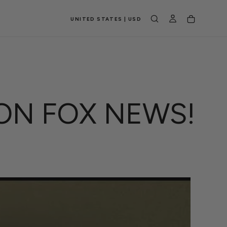
UNITED STATES | USD
ON FOX NEWS!