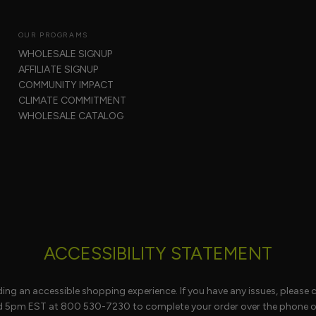
OUR PROGRAMS
WHOLESALE SIGNUP
AFFILIATE SIGNUP
COMMUNITY IMPACT
CLIMATE COMMITMENT
WHOLESALE CATALOG
ACCESSIBILITY STATEMENT
ng an accessible shopping experience. If you have any issues, please 
d 5pm EST at 800 530-7230 to complete your order over the phone or 